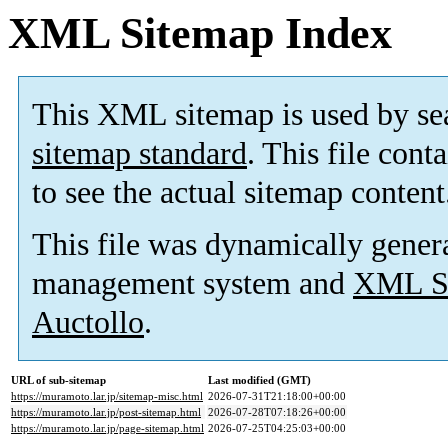
XML Sitemap Index
This XML sitemap is used by se
sitemap standard
. This file cont
to see the actual sitemap content
This file was dynamically gener
management system and
XML Si
Auctollo
.
URL of sub-sitemap
Last modified (GMT)
https://muramoto.lar.jp/sitemap-misc.html
2026-07-31T21:18:00+00:00
https://muramoto.lar.jp/post-sitemap.html
2026-07-28T07:18:26+00:00
https://muramoto.lar.jp/page-sitemap.html
2026-07-25T04:25:03+00:00