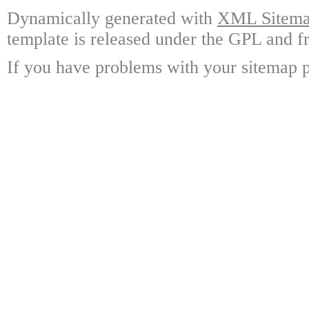
Dynamically generated with
XML Sitemap
template is released under the GPL and fr
If you have problems with your sitemap p